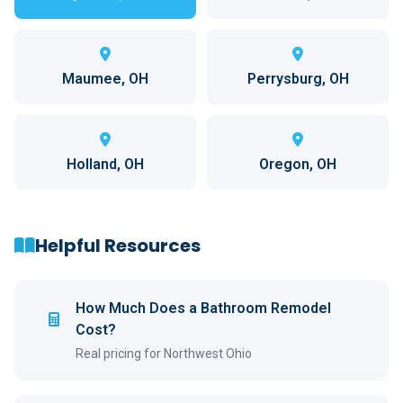
Maumee, OH
Perrysburg, OH
Holland, OH
Oregon, OH
Helpful Resources
How Much Does a Bathroom Remodel
Cost?
Real pricing for Northwest Ohio