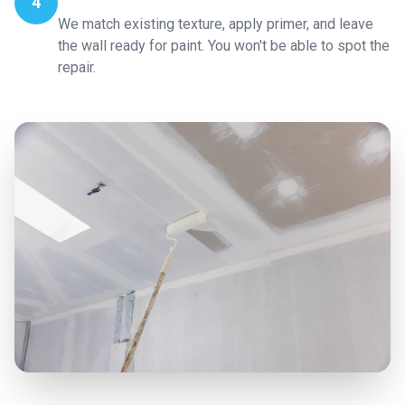
4
We match existing texture, apply primer, and leave
the wall ready for paint. You won't be able to spot the
repair.