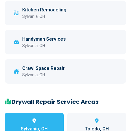
Kitchen Remodeling
Sylvania, OH
Handyman Services
Sylvania, OH
Crawl Space Repair
Sylvania, OH
Drywall Repair Service Areas
Sylvania, OH
Toledo, OH