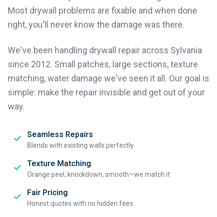
Most drywall problems are fixable and when done
right, you'll never know the damage was there.
We've been handling drywall repair across Sylvania
since 2012. Small patches, large sections, texture
matching, water damage we've seen it all. Our goal is
simple: make the repair invisible and get out of your
way.
Seamless Repairs
Blends with existing walls perfectly
Texture Matching
Orange peel, knockdown, smooth—we match it
Fair Pricing
Honest quotes with no hidden fees