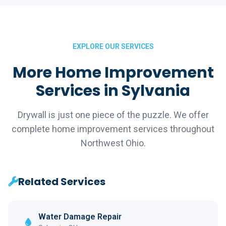
EXPLORE OUR SERVICES
More Home Improvement
Services in Sylvania
Drywall is just one piece of the puzzle. We offer
complete home improvement services throughout
Northwest Ohio.
Related Services
Water Damage Repair