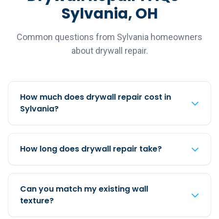
Sylvania, OH
Common questions from Sylvania homeowners
about drywall repair.
How much does drywall repair cost in
Sylvania?
How long does drywall repair take?
Can you match my existing wall
texture?