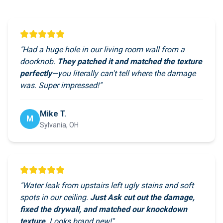
"Had a huge hole in our living room wall from a
doorknob.
They patched it and matched the texture
perfectly
—you literally can't tell where the damage
was. Super impressed!"
Mike T.
M
Sylvania, OH
"Water leak from upstairs left ugly stains and soft
spots in our ceiling.
Just Ask cut out the damage,
fixed the drywall, and matched our knockdown
texture
. Looks brand new!"