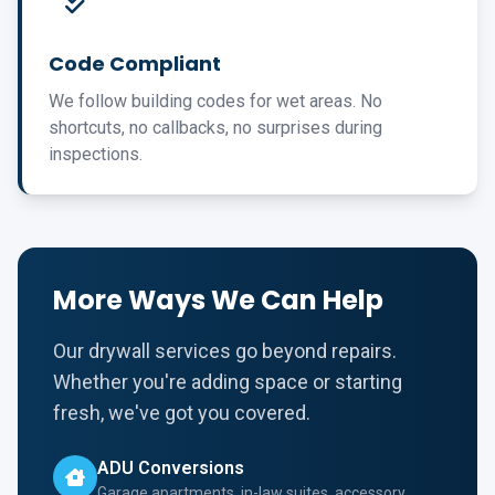
Code Compliant
We follow building codes for wet areas. No
shortcuts, no callbacks, no surprises during
inspections.
More Ways We Can Help
Our drywall services go beyond repairs.
Whether you're adding space or starting
fresh, we've got you covered.
ADU Conversions
Garage apartments, in-law suites, accessory