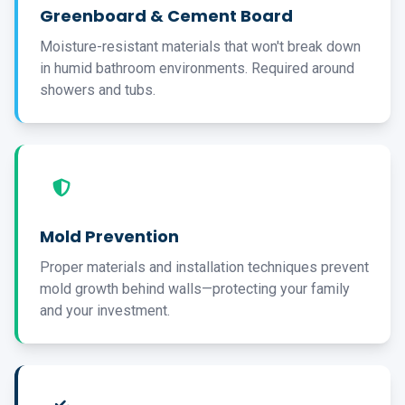
Greenboard & Cement Board
Moisture-resistant materials that won't break down
in humid bathroom environments. Required around
showers and tubs.
Mold Prevention
Proper materials and installation techniques prevent
mold growth behind walls—protecting your family
and your investment.