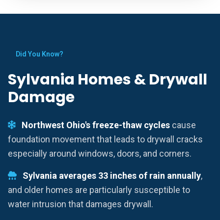
Did You Know?
Sylvania Homes & Drywall
Damage
Northwest Ohio's freeze-thaw cycles
cause
foundation movement that leads to drywall cracks
especially around windows, doors, and corners.
Sylvania averages 33 inches of rain annually
,
and older homes are particularly susceptible to
water intrusion that damages drywall.