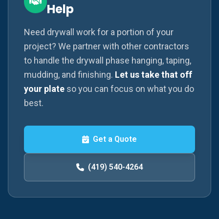
Help
Need drywall work for a portion of your
project? We partner with other contractors
to handle the drywall phase hanging, taping,
mudding, and finishing.
Let us take that off
your plate
so you can focus on what you do
best.
Get a Quote
(419) 540-4264