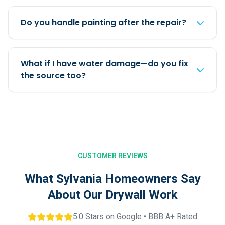
Do you handle painting after the repair?
What if I have water damage—do you fix
the source too?
CUSTOMER REVIEWS
What Sylvania Homeowners Say
About Our Drywall Work
5.0 Stars on Google • BBB A+ Rated