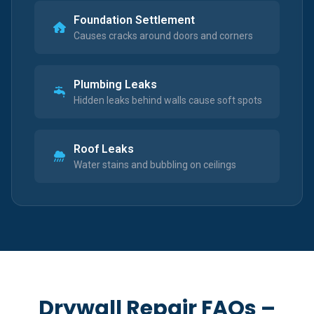
Foundation Settlement
Causes cracks around doors and corners
Plumbing Leaks
Hidden leaks behind walls cause soft spots
Roof Leaks
Water stains and bubbling on ceilings
Drywall Repair FAQs –