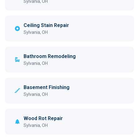
Sylvania, OH
Ceiling Stain Repair
Sylvania, OH
Bathroom Remodeling
Sylvania, OH
Basement Finishing
Sylvania, OH
Wood Rot Repair
Sylvania, OH