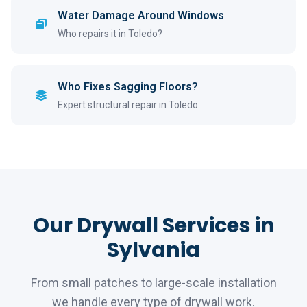
Water Damage Around Windows
Who repairs it in Toledo?
Who Fixes Sagging Floors?
Expert structural repair in Toledo
Our Drywall Services in
Sylvania
From small patches to large-scale installation
we handle every type of drywall work.