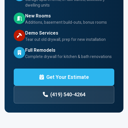
dwelling units
New Rooms
Additions, basement build-outs, bonus rooms
Demo Services
Tear out old drywall, prep for new installation
Full Remodels
Complete drywall for kitchen & bath renovations
Get Your Estimate
(419) 540-4264