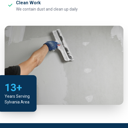
Clean Work
We contain dust and clean up daily
13+
Years Serving
Sylvania Area