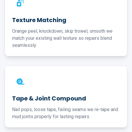
Texture Matching
Orange peel, knockdown, skip trowel, smooth we
match your existing wall texture so repairs blend
seamlessly.
Tape & Joint Compound
Nail pops, loose tape, failing seams we re-tape and
mud joints properly for lasting repairs.