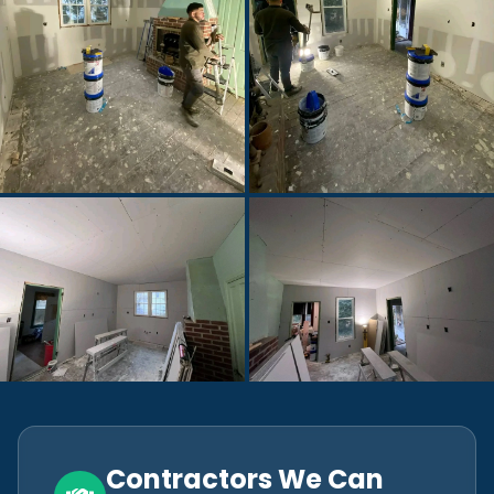
Contractors We Can