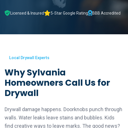
Licensed & Insured
5-Star Google Rating
BBB Accredited
Local Drywall Experts
Why Sylvania
Homeowners Call Us for
Drywall
Drywall damage happens. Doorknobs punch through
walls. Water leaks leave stains and bubbles. Kids
find creative ways to leave marks. The good news?