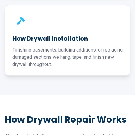
New Drywall Installation
Finishing basements, building additions, or replacing
damaged sections we hang, tape, and finish new
drywall throughout.
How Drywall Repair Works