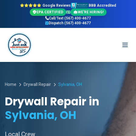
Google Reviews
BBB Accredited
EPA CERTIFIED
WE'RE HIRING!
Call/Text (567) 400-4677
Dispatch (567) 400-4677
Home
Drywall Repair
Sylvania, OH
Drywall Repair in
Sylvania, OH
Local Crew