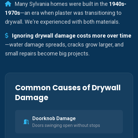
Many Sylvania homes were built in the
1940s-
1970s
—an era when plaster was transitioning to
drywall. We're experienced with both materials.
Ignoring drywall damage costs more over time
—water damage spreads, cracks grow larger, and
small repairs become big projects.
Common Causes of Drywall
Damage
Doorknob Damage
Doors swinging open without stops