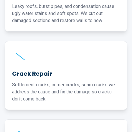
Leaky roofs, burst pipes, and condensation cause
ugly water stains and soft spots. We cut out
damaged sections and restore walls to new.
Crack Repair
Settlement cracks, corner cracks, seam cracks we
address the cause and fix the damage so cracks
don't come back.