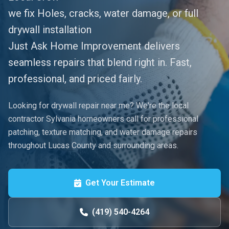
​we fix Holes, cracks, water damage, or full
drywall installation
​Just Ask Home Improvement delivers
seamless repairs that blend right in. Fast,
professional, and priced fairly.
Looking for drywall repair near me? We're the local
contractor Sylvania homeowners call for professional
patching, texture matching, and water damage repairs
throughout Lucas County and surrounding areas.
Get Your Estimate
(419) 540-4264