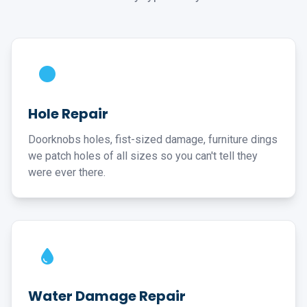
Hole Repair
Doorknobs holes, fist-sized damage, furniture dings
we patch holes of all sizes so you can't tell they
were ever there.
Water Damage Repair