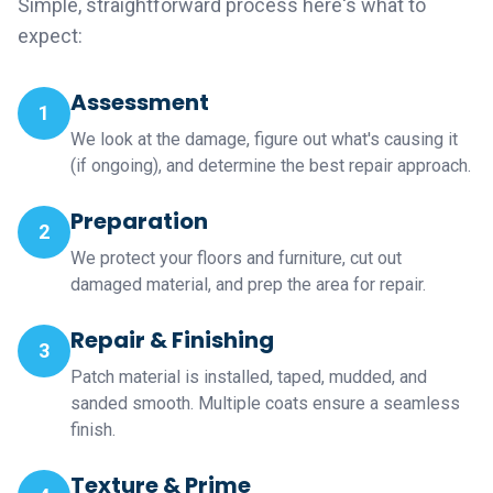
Simple, straightforward process here's what to
expect:
Assessment
1
We look at the damage, figure out what's causing it
(if ongoing), and determine the best repair approach.
Preparation
2
We protect your floors and furniture, cut out
damaged material, and prep the area for repair.
Repair & Finishing
3
Patch material is installed, taped, mudded, and
sanded smooth. Multiple coats ensure a seamless
finish.
Texture & Prime