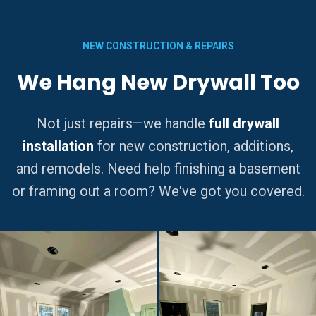
NEW CONSTRUCTION & REPAIRS
We Hang New Drywall Too
Not just repairs—we handle
full drywall
installation
for new construction, additions,
and remodels. Need help finishing a basement
or framing out a room? We've got you covered.