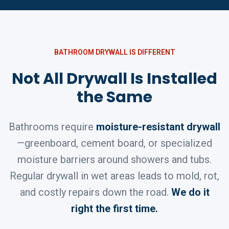
BATHROOM DRYWALL IS DIFFERENT
Not All Drywall Is Installed
the Same
Bathrooms require
moisture-resistant drywall
—greenboard, cement board, or specialized
moisture barriers around showers and tubs.
Regular drywall in wet areas leads to mold, rot,
and costly repairs down the road.
We do it
right the first time.