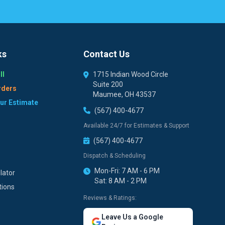
ks
Contact Us
ll
1715 Indian Wood Circle
Suite 200
rders
Maumee, OH 43537
our Estimate
(567) 400-4677
Available 24/7 for Estimates & Support
(567) 400-4677
Dispatch & Scheduling
Mon-Fri: 7 AM - 6 PM
lator
Sat: 8 AM - 2 PM
tions
Reviews & Ratings:
Leave Us a Google