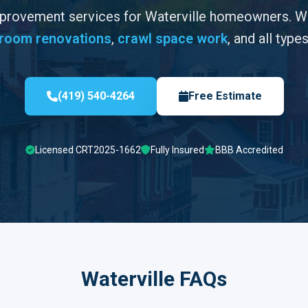
mprovement services for Waterville homeowners. 
room renovations
,
crawl space work
, and all type
(419) 540-4264
Free Estimate
Licensed CRT2025-1662
Fully Insured
BBB Accredited
Waterville FAQs