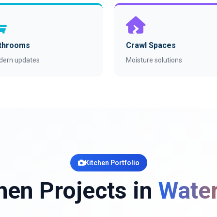
throoms
Crawl Spaces
dern updates
Moisture solutions
Kitchen Portfolio
hen Projects in
Water