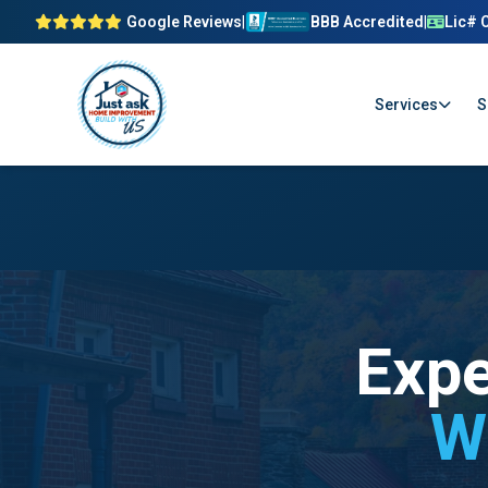
Google Reviews
|
BBB Accredited
|
Lic# 
Services
S
Expe
W