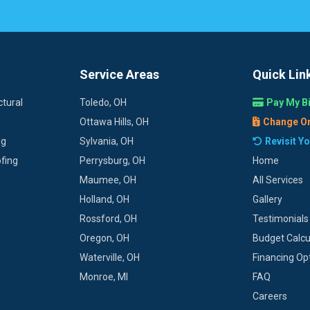
Service Areas
Quick Lin
tural
Toledo, OH
Pay My Bi
Ottawa Hills, OH
Change O
ng
Sylvania, OH
Revisit Y
fing
Perrysburg, OH
Home
Maumee, OH
All Services
Holland, OH
Gallery
Rossford, OH
Testimonials
Oregon, OH
Budget Calcu
Waterville, OH
Financing Op
Monroe, MI
FAQ
Careers