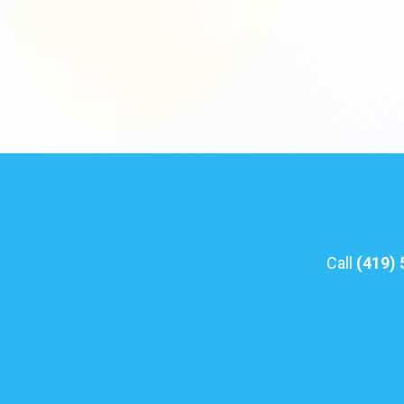
Call
(419)