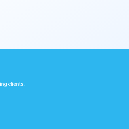
ing clients.