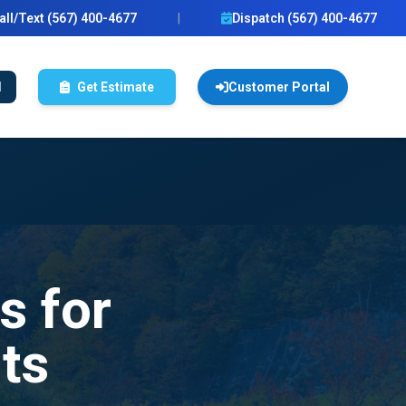
all/Text (567) 400-4677
|
Dispatch (567) 400-4677
l
Get Estimate
Customer Portal
s for
ts