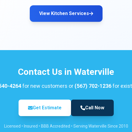
View Kitchen Services
Contact Us in Waterville
 540-4264
for new customers or
(567) 702-1236
for exist
Get Estimate
Call Now
Licensed • Insured • BBB Accredited • Serving Waterville Since 2010