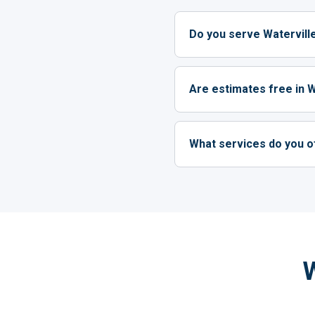
Do you serve Watervil
Are estimates free in W
What services do you of
W