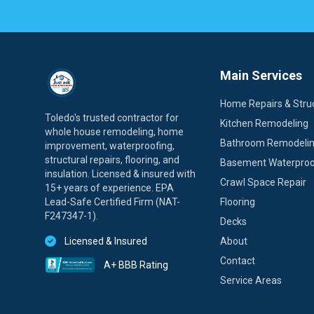
Main Services
Home Repairs & Struc
Toledo's trusted contractor for
Kitchen Remodeling
whole house remodeling, home
Bathroom Remodeli
improvement, waterproofing,
structural repairs, flooring, and
Basement Waterproo
insulation. Licensed & insured with
Crawl Space Repair
15+ years of experience. EPA
Lead-Safe Certified Firm (NAT-
Flooring
F247347-1).
Decks
Licensed & Insured
About
Contact
A+ BBB Rating
Service Areas