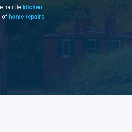
We handle
kitchen
s of
home repairs
.