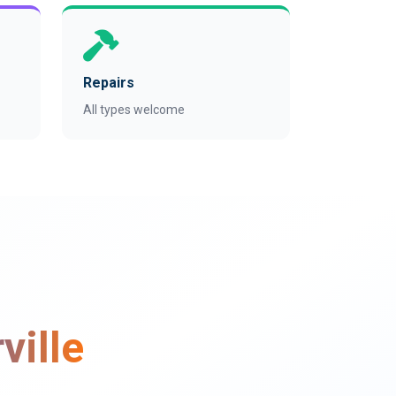
Repairs
All types welcome
ville