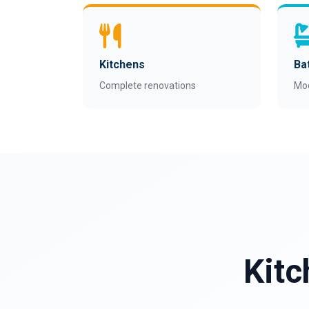
Kitchens
Ba
Complete renovations
Mo
Kitc