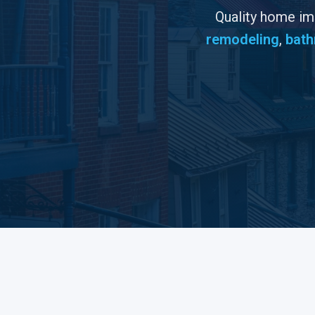
Quality home i
remodeling
,
bath