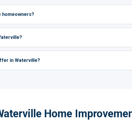
le homeowners?
aterville?
fer in Waterville?
aterville Home Improveme