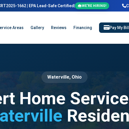
CRT2025-1662 | EPA Lead-Safe Certified
|
C
WE'RE HIRING!
ervice Areas
Gallery
Reviews
Financing
Pay My Bil
Waterville, Ohio
rt Home Service
aterville
Residen