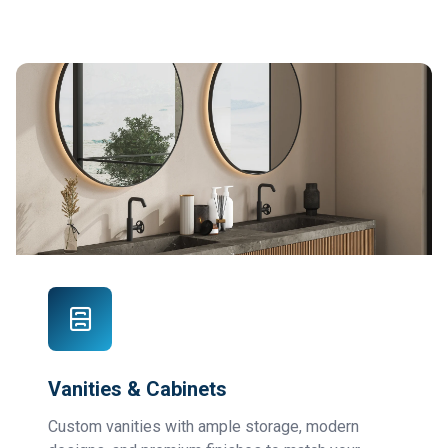
Vanities & Cabinets
Custom vanities with ample storage, modern