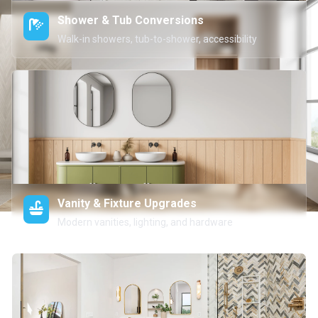
Shower & Tub Conversions
Walk-in showers, tub-to-shower, accessibility
Vanity & Fixture Upgrades
Modern vanities, lighting, and hardware