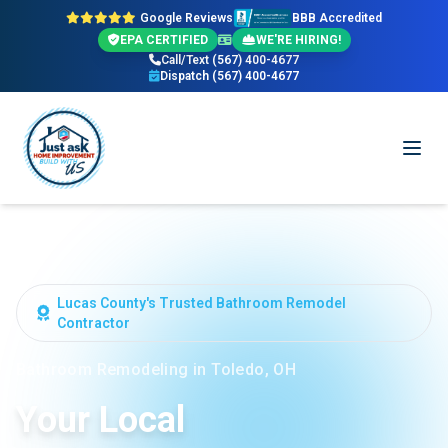
Google Reviews
BBB Accredited
EPA CERTIFIED
WE'RE HIRING!
Call/Text (567) 400-4677
Dispatch (567) 400-4677
Lucas County's Trusted Bathroom Remodel
Contractor
Bathroom Remodeling in Toledo, OH
Your Local