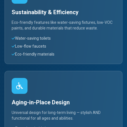
Sustainability & Efficiency
Eco-friendly features like water-saving fixtures, low-VOC
paints, and durable materials that reduce waste.
Water-saving toilets
Low-flow faucets
Eco-friendly materials
Aging-in-Place Design
Universal design for long-term living — stylish AND
functional for all ages and abilities.