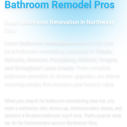
Bathroom Remodel Pros
Expert Bathroom Renovation in Northwest
Ohio
Expert
bathroom renovation
services from your
local bathroom remodeling contractor in
Toledo,
Sylvania, Maumee, Perrysburg, Holland, Oregon,
and throughout Lucas County
. From complete
bathroom remodels to shower upgrades, we deliver
stunning results that increase your home's value.
When you search for bathroom remodeling near me, you
want a contractor who shows up, communicates clearly, and
delivers a finished bathroom you'll love. That's exactly what
we do for homeowners across Northwest Ohio.