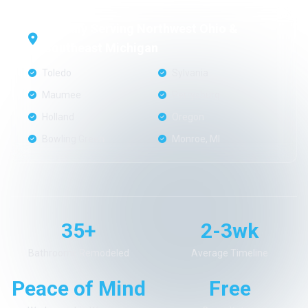
Proudly Serving Northwest Ohio &
Southeast Michigan
Toledo
Sylvania
Maumee
Perrysburg
Holland
Oregon
Bowling Green
Monroe, MI
35+
2-3wk
Bathrooms Remodeled
Average Timeline
Peace of Mind
Free