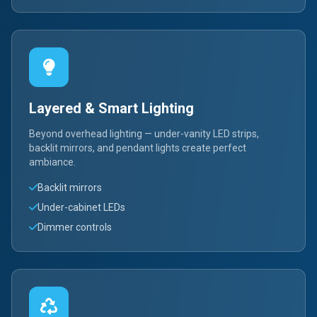
Layered & Smart Lighting
Beyond overhead lighting — under-vanity LED strips,
backlit mirrors, and pendant lights create perfect
ambiance.
Backlit mirrors
Under-cabinet LEDs
Dimmer controls