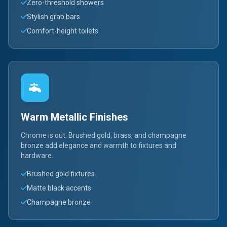
Zero-threshold showers
Stylish grab bars
Comfort-height toilets
Warm Metallic Finishes
Chrome is out. Brushed gold, brass, and champagne
bronze add elegance and warmth to fixtures and
hardware.
Brushed gold fixtures
Matte black accents
Champagne bronze