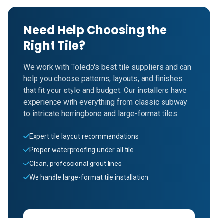
Need Help Choosing the
Right Tile?
We work with Toledo's best tile suppliers and can
help you choose patterns, layouts, and finishes
that fit your style and budget. Our installers have
experience with everything from classic subway
to intricate herringbone and large-format tiles.
Expert tile layout recommendations
Proper waterproofing under all tile
Clean, professional grout lines
We handle large-format tile installation