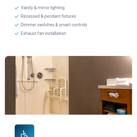
Vanity & mirror lighting
Recessed & pendant fixtures
Dimmer switches & smart controls
Exhaust fan installation