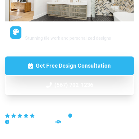
Custom Tile & Design
Stunning tile work and personalized designs
Get Free Design Consultation
(567) 702-1236
5-Star Reviews
Licensed & Insured
15+ Years Experience
100% Satisfaction