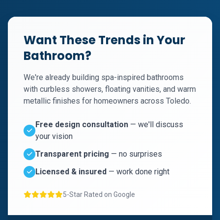
Want These Trends in Your
Bathroom?
We're already building spa-inspired bathrooms
with curbless showers, floating vanities, and warm
metallic finishes for homeowners across Toledo.
Free design consultation
— we'll discuss
your vision
Transparent pricing
— no surprises
Licensed & insured
— work done right
5-Star Rated on Google