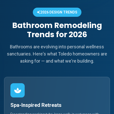
2026 DESIGN TRENDS
Bathroom Remodeling
Trends for 2026
Bathrooms are evolving into personal wellness
sanctuaries. Here's what Toledo homeowners are
asking for — and what we're building.
Spa-Inspired Retreats