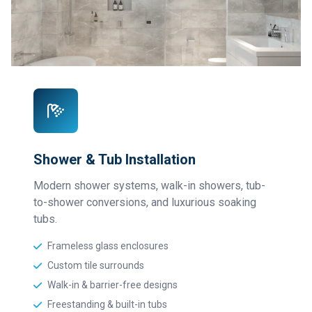
Shower & Tub Installation
Modern shower systems, walk-in showers, tub-
to-shower conversions, and luxurious soaking
tubs.
Frameless glass enclosures
Custom tile surrounds
Walk-in & barrier-free designs
Freestanding & built-in tubs