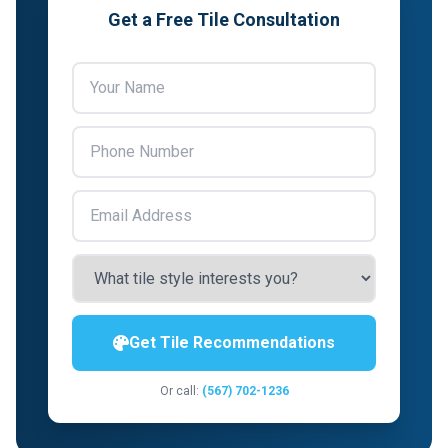
Get a Free Tile Consultation
Get Tile Recommendations
Or call:
(567) 702-1236