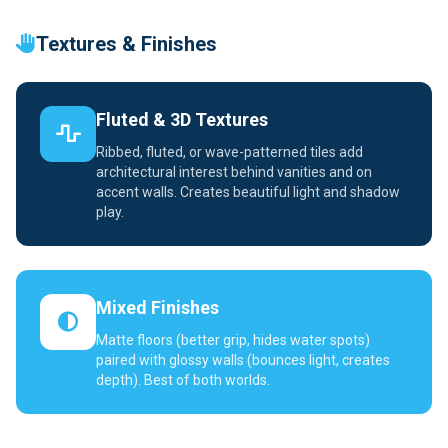
Textures & Finishes
Fluted & 3D Textures
Ribbed, fluted, or wave-patterned tiles add
architectural interest behind vanities and on
accent walls. Creates beautiful light and shadow
play.
Mixed Finishes
Matte floors (better grip, hides water spots)
paired with glossy walls (bounces light, creates
depth). Best of both worlds.