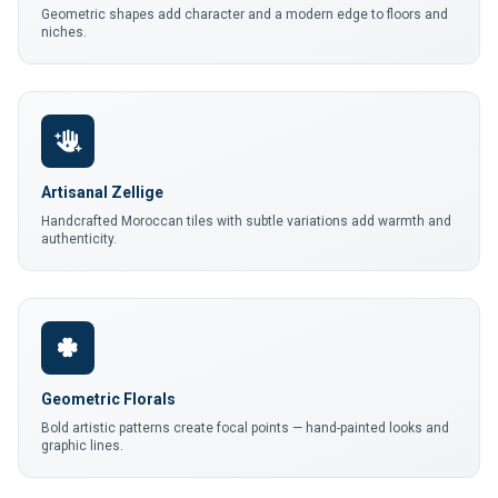
Geometric shapes add character and a modern edge to floors and
niches.
Artisanal Zellige
Handcrafted Moroccan tiles with subtle variations add warmth and
authenticity.
Geometric Florals
Bold artistic patterns create focal points — hand-painted looks and
graphic lines.