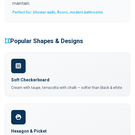
maintain.
Perfect for: Shower walls, floors, modern bathrooms
Popular Shapes & Designs
Soft Checkerboard
Cream with taupe, terracotta with chalk — softer than black & white.
Hexagon & Picket