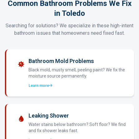
Common Bathroom Problems We Fix
in Toledo
Searching for solutions? We specialize in these high-intent
bathroom issues that homeowners need fixed fast.
Bathroom Mold Problems
Black mold, musty smell, peeling paint? We fix the
moisture source permanently.
Learn more
Leaking Shower
Water stains below bathroom? Soft floor? We find
and fix shower leaks fast.