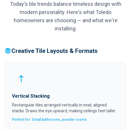
Today's tile trends balance timeless design with
modern personality. Here's what Toledo
homeowners are choosing — and what we're
installing.
Creative Tile Layouts & Formats
Vertical Stacking
Rectangular tiles arranged vertically in neat, aligned
stacks. Draws the eye upward, making ceilings feel taller.
Perfect for: Small bathrooms, powder rooms