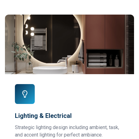
Lighting & Electrical
Strategic lighting design including ambient, task,
and accent lighting for perfect ambiance.