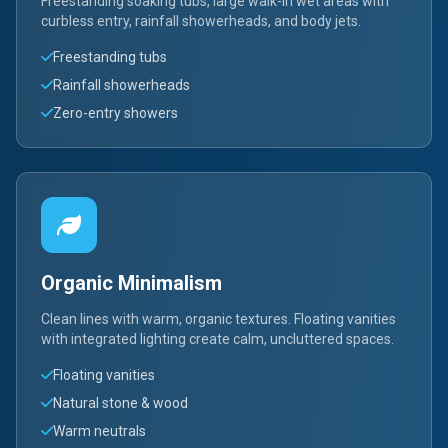
Freestanding soaking tubs, large walk-in wet areas with
curbless entry, rainfall showerheads, and body jets.
Freestanding tubs
Rainfall showerheads
Zero-entry showers
Organic Minimalism
Clean lines with warm, organic textures. Floating vanities
with integrated lighting create calm, uncluttered spaces.
Floating vanities
Natural stone & wood
Warm neutrals