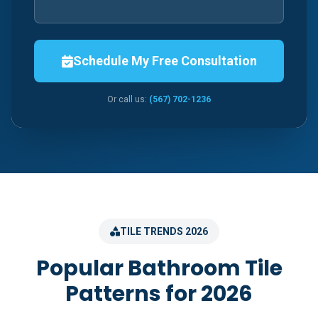
Schedule My Free Consultation
Or call us:
(567) 702-1236
TILE TRENDS 2026
Popular Bathroom Tile
Patterns for 2026