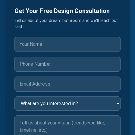
Get Your Free Design Consultation
Tell us about your dream bathroom and we'll reach out
fast.