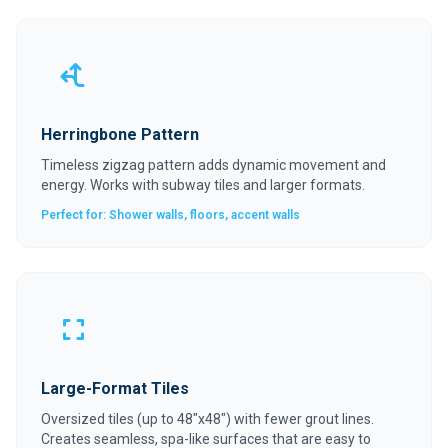
Herringbone Pattern
Timeless zigzag pattern adds dynamic movement and
energy. Works with subway tiles and larger formats.
Perfect for: Shower walls, floors, accent walls
Large-Format Tiles
Oversized tiles (up to 48"x48") with fewer grout lines.
Creates seamless, spa-like surfaces that are easy to