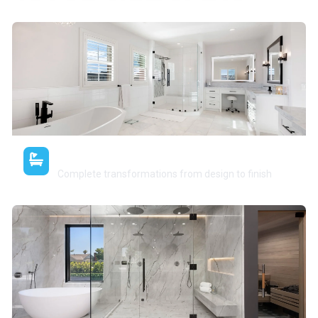
Full Bathroom Remodels
Complete transformations from design to finish