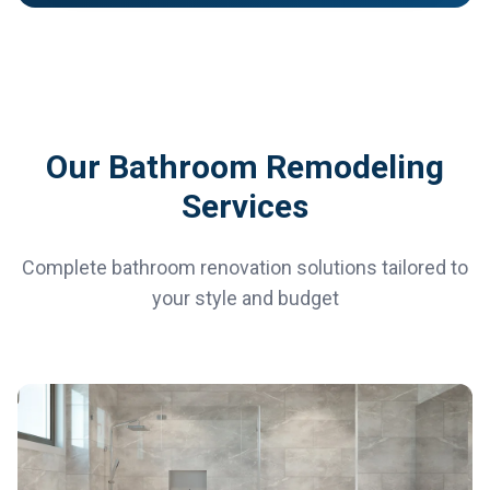
Our Bathroom Remodeling
Services
Complete bathroom renovation solutions tailored to
your style and budget