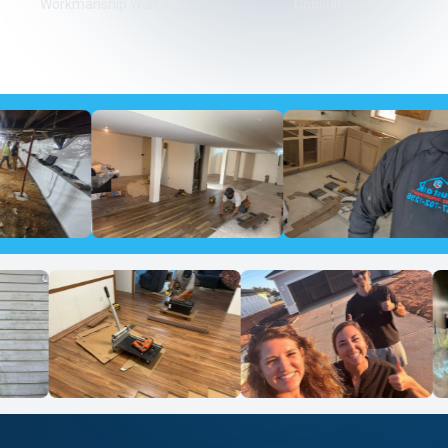
Workmanship Warranty
Consultation