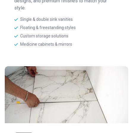
designs, and premium finishes to match your
style.
Single & double sink vanities
Floating & freestanding styles
Custom storage solutions
Medicine cabinets & mirrors