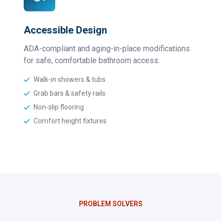
Accessible Design
ADA-compliant and aging-in-place modifications
for safe, comfortable bathroom access.
Walk-in showers & tubs
Grab bars & safety rails
Non-slip flooring
Comfort height fixtures
PROBLEM SOLVERS