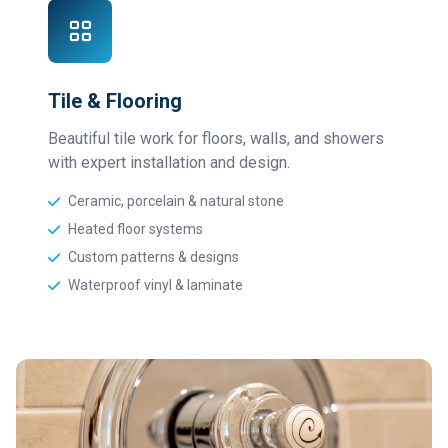
Tile & Flooring
Beautiful tile work for floors, walls, and showers
with expert installation and design.
Ceramic, porcelain & natural stone
Heated floor systems
Custom patterns & designs
Waterproof vinyl & laminate