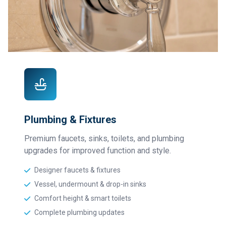
Plumbing & Fixtures
Premium faucets, sinks, toilets, and plumbing
upgrades for improved function and style.
Designer faucets & fixtures
Vessel, undermount & drop-in sinks
Comfort height & smart toilets
Complete plumbing updates